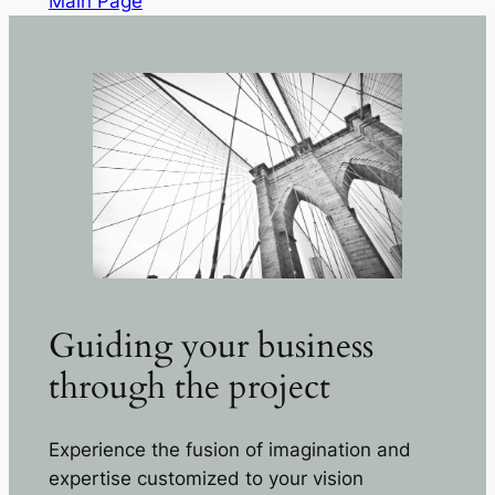
Main Page
Guiding your business
through the project
Experience the fusion of imagination and
expertise customized to your vision