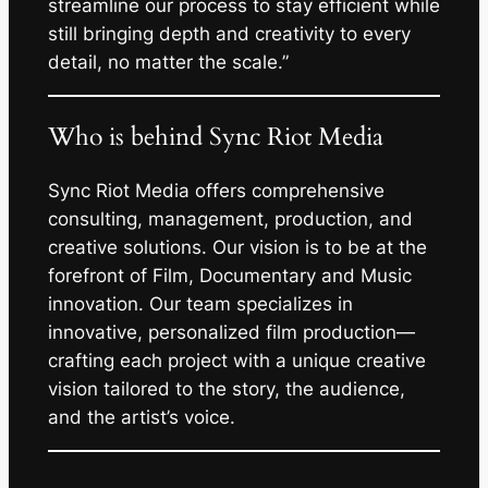
streamline our process to stay efficient while
still bringing depth and creativity to every
detail, no matter the scale.”
Who is behind Sync Riot Media
Sync Riot Media offers comprehensive
consulting, management, production, and
creative solutions. Our vision is to be at the
forefront of Film, Documentary and Music
innovation. Our team specializes in
innovative, personalized film production—
crafting each project with a unique creative
vision tailored to the story, the audience,
and the artist’s voice.