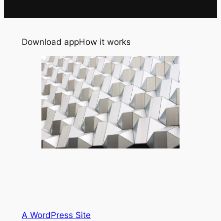
Download app
How it works
A WordPress Site