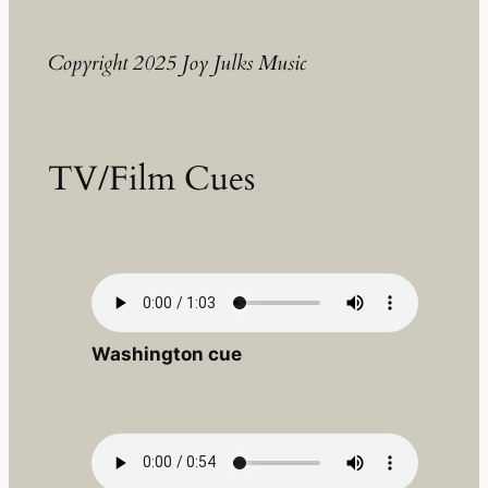
Copyright 2025 Joy Julks Music
TV/Film Cues
Washington cue