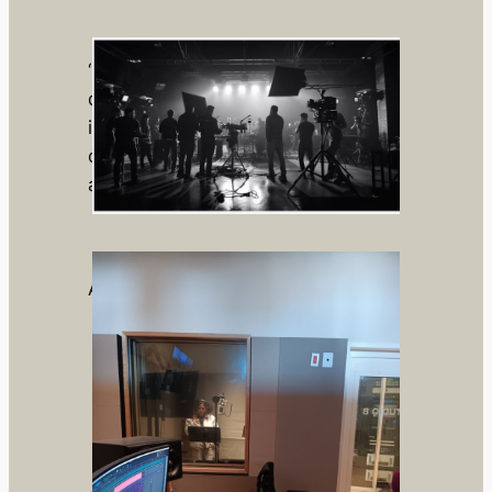
“Through bold vision and emotional
depth, we strive to leave an
indelible mark in storytelling—
creating films that resonate long
after the credits roll.”
About us