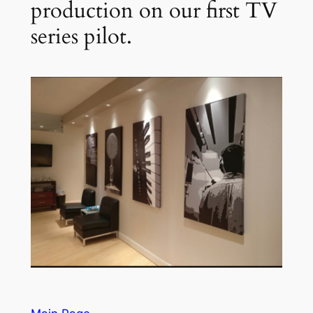
production on our first TV
series pilot.