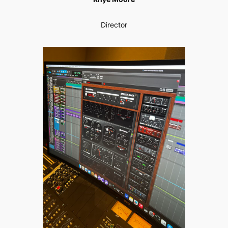
Director