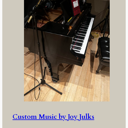
Custom Music by Joy Julks