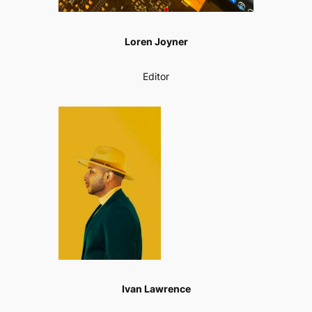
Loren Joyner
Editor
Ivan Lawrence