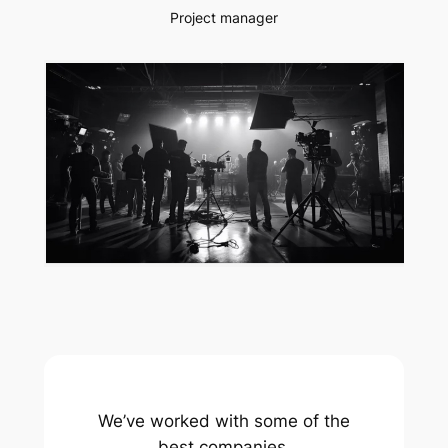
Project manager
We’ve worked with some of the
best companies.