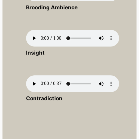
Brooding Ambience
Insight
Contradiction