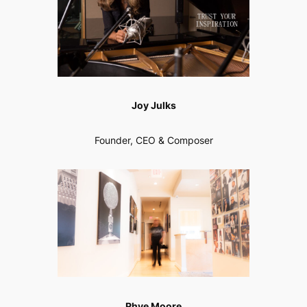
Joy Julks
Founder, CEO & Composer
Rhye Moore