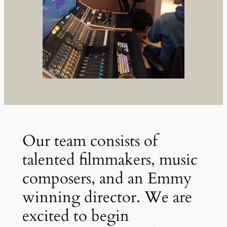
Our team consists of
talented filmmakers, music
composers, and an Emmy
winning director. We are
excited to begin