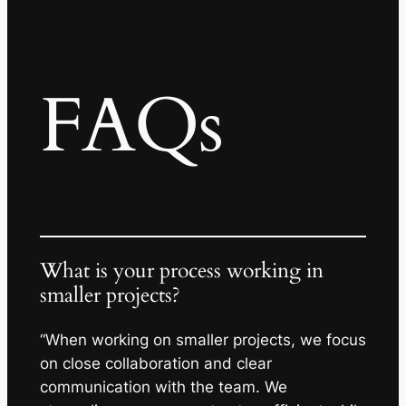
FAQs
What is your process working in
smaller projects?
“When working on smaller projects, we focus
on close collaboration and clear
communication with the team. We