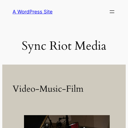
Skip
A WordPress Site
to
content
Sync Riot Media
Video-Music-Film