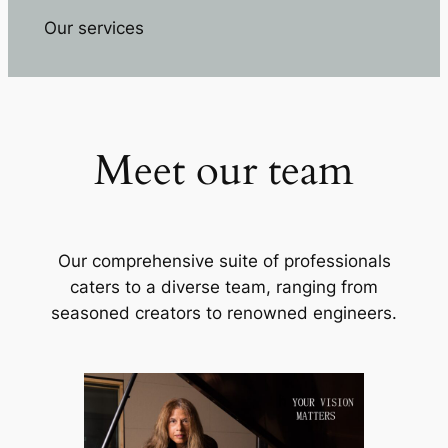
Our services
Meet our team
Our comprehensive suite of professionals
caters to a diverse team, ranging from
seasoned creators to renowned engineers.